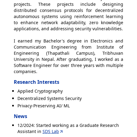
projects. These projects include designing
distributed consensus protocols for decentralized
autonomous systems using reinforcement learning
to enhance network adaptability, zero knowledge
applications, and addressing security vulnerabilities.
I earned my Bachelor's degree in Electronics and
Communication Engineering from Institute of
Engineering (Thapathali Campus), Tribhuvan
University in Nepal. After graduating, I worked as a
Software Engineer for over three years with multiple
companies.
Research Interests
Applied Cryptography
Decentralized Systems Security
Privacy-Preserving AI/ ML
News
12/2024: Started working as a Graduate Research
Assistant in
SDS Lab