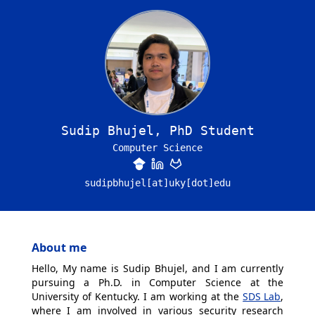
Sudip Bhujel, PhD Student
Computer Science
sudipbhujel[at]uky[dot]edu
About me
Hello, My name is Sudip Bhujel, and I am currently
pursuing a Ph.D. in Computer Science at the
University of Kentucky. I am working at the
SDS Lab
,
where I am involved in various security research